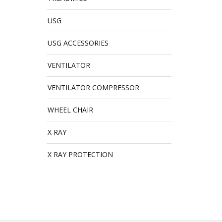
USG
USG ACCESSORIES
VENTILATOR
VENTILATOR COMPRESSOR
WHEEL CHAIR
X RAY
X RAY PROTECTION