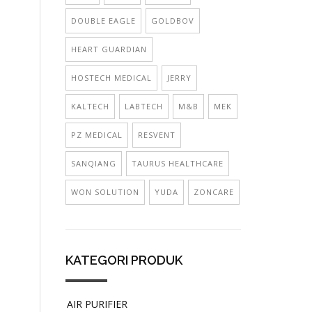
DOUBLE EAGLE
GOLDBOV
HEART GUARDIAN
HOSTECH MEDICAL
JERRY
KALTECH
LABTECH
M&B
MEK
PZ MEDICAL
RESVENT
SANQIANG
TAURUS HEALTHCARE
WON SOLUTION
YUDA
ZONCARE
KATEGORI PRODUK
AIR PURIFIER