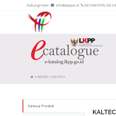
Hubungi Kami :
info@ptppm.id
(021) 8415976, (021) 
BRAND
KALTECH
Semua Produk
KALTE