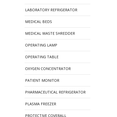
LABORATORY REFRIGERATOR
MEDICAL BEDS
MEDICAL WASTE SHREDDER
OPERATING LAMP
OPERATING TABLE
OXYGEN CONCENTRATOR
PATIENT MONITOR
PHARMACEUTICAL REFRIGERATOR
PLASMA FREEZER
PROTECTIVE COVERALL