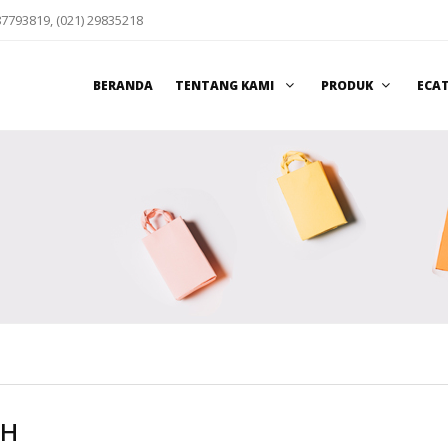
87793819, (021) 29835218
BERANDA
TENTANG KAMI
PRODUK
ECA
CH