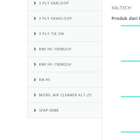
3 PLY EARLOOP
KALTECH
Produk dari
3 PLY HEADLOOP
3 PLY TIE ON
KMI HF-100M2UV
KMI HF-150M2UV
KN-95
MOBIL AIR CLEANER KLT-25
SFAP-0088