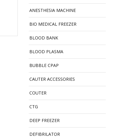
ANESTHESIA MACHINE
BIO MEDICAL FREEZER
BLOOD BANK
BLOOD PLASMA
BUBBLE CPAP
CAUTER ACCESSORIES
COUTER
CTG
DEEP FREEZER
DEFIBRILATOR