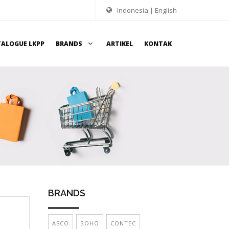
Indonesia
|
English
TALOGUE LKPP
BRANDS
ARTIKEL
KONTAK
BRANDS
ASCO
BOHO
CONTEC