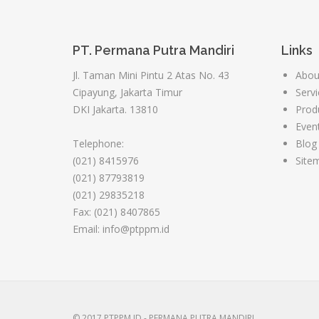
PT. Permana Putra Mandiri
Links
Jl. Taman Mini Pintu 2 Atas No. 43
Abou
Cipayung, Jakarta Timur
Servi
DKI Jakarta. 13810
Prod
Even
Telephone:
Blog
(021) 8415976
Site
(021) 87793819
(021) 29835218
Fax: (021) 8407865
Email: info@ptppm.id
© 2017 PTPPM.ID - PERMANA PUTRA MANDIRI