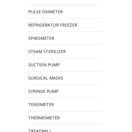
PULSE OXIMETER
REFRIGERATOR FREEZER
SPIROMETER
STEAM STERILIZER
SUCTION PUMP
SURGICAL MASKS
SYRINGE PUMP
TENSIMETER
THERMOMETER
TREADMILL