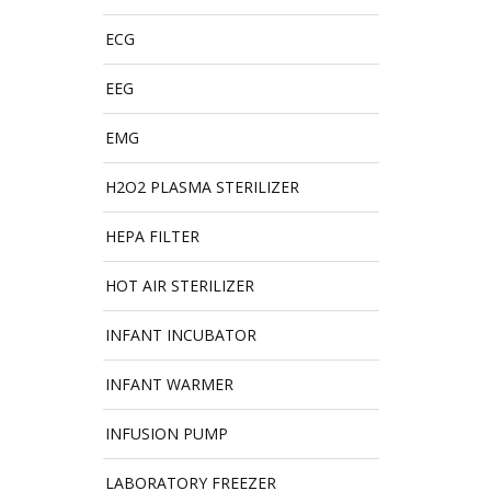
ECG
EEG
EMG
H2O2 PLASMA STERILIZER
HEPA FILTER
HOT AIR STERILIZER
INFANT INCUBATOR
INFANT WARMER
INFUSION PUMP
LABORATORY FREEZER