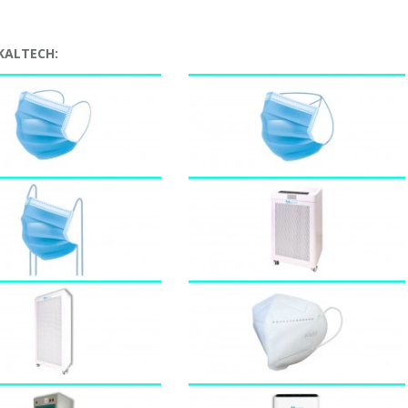
 KALTECH: