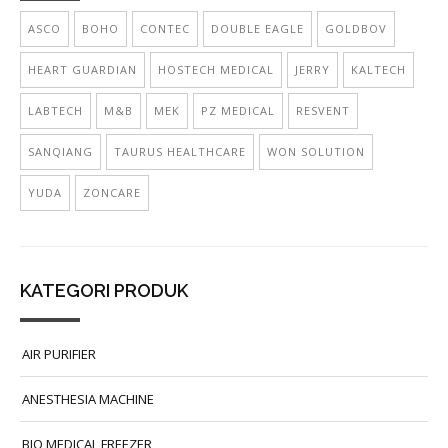
ASCO
BOHO
CONTEC
DOUBLE EAGLE
GOLDBOV
HEART GUARDIAN
HOSTECH MEDICAL
JERRY
KALTECH
LABTECH
M&B
MEK
PZ MEDICAL
RESVENT
SANQIANG
TAURUS HEALTHCARE
WON SOLUTION
YUDA
ZONCARE
KATEGORI PRODUK
AIR PURIFIER
ANESTHESIA MACHINE
BIO MEDICAL FREEZER