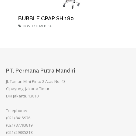
BUBBLE CPAP SH 180
HOSTECH MEDICAL
PT. Permana Putra Mandiri
Jl. Taman Mini Pintu 2 Atas No. 43
Cipayung, Jakarta Timur
DKI Jakarta. 13810
Telephone:
(021) 8415976
(021) 87793819
(021) 29835218