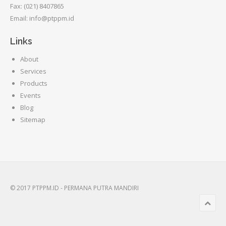
Fax: (021) 8407865
Email: info@ptppm.id
Links
About
Services
Products
Events
Blog
Sitemap
© 2017 PTPPM.ID - PERMANA PUTRA MANDIRI