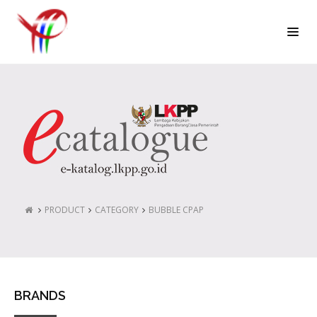
PRODUCT
CATEGORY
BUBBLE CPAP
BRANDS