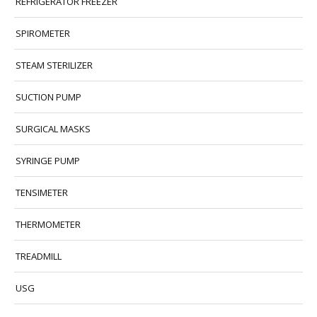
REFRIGERATOR FREEZER
SPIROMETER
STEAM STERILIZER
SUCTION PUMP
SURGICAL MASKS
SYRINGE PUMP
TENSIMETER
THERMOMETER
TREADMILL
USG