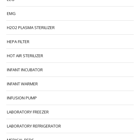
EMG
H2O2 PLASMA STERILIZER
HEPA FILTER
HOT AIR STERILIZER
INFANT INCUBATOR
INFANT WARMER
INFUSION PUMP
LABORATORY FREEZER
LABORATORY REFRIGERATOR