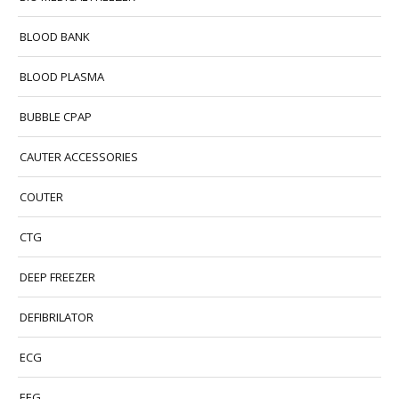
BLOOD BANK
BLOOD PLASMA
BUBBLE CPAP
CAUTER ACCESSORIES
COUTER
CTG
DEEP FREEZER
DEFIBRILATOR
ECG
EEG