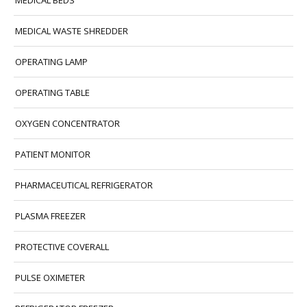
MEDICAL BEDS
MEDICAL WASTE SHREDDER
OPERATING LAMP
OPERATING TABLE
OXYGEN CONCENTRATOR
PATIENT MONITOR
PHARMACEUTICAL REFRIGERATOR
PLASMA FREEZER
PROTECTIVE COVERALL
PULSE OXIMETER