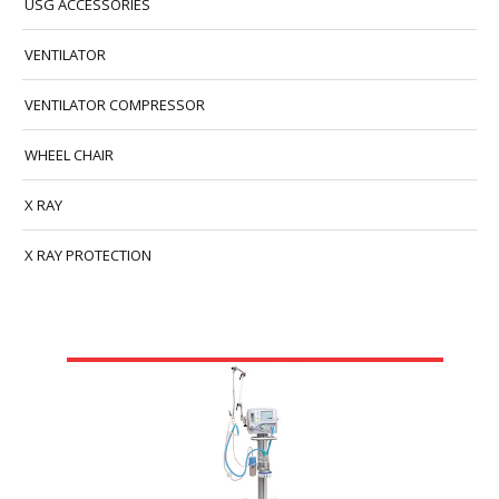
USG ACCESSORIES
VENTILATOR
VENTILATOR COMPRESSOR
WHEEL CHAIR
X RAY
X RAY PROTECTION