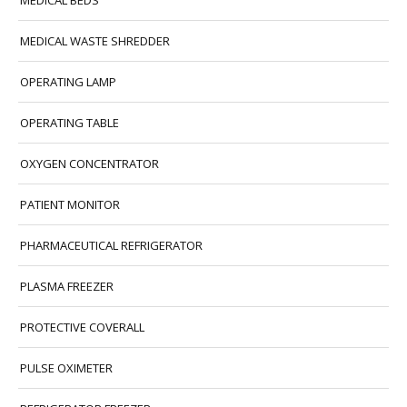
MEDICAL BEDS
MEDICAL WASTE SHREDDER
OPERATING LAMP
OPERATING TABLE
OXYGEN CONCENTRATOR
PATIENT MONITOR
PHARMACEUTICAL REFRIGERATOR
PLASMA FREEZER
PROTECTIVE COVERALL
PULSE OXIMETER