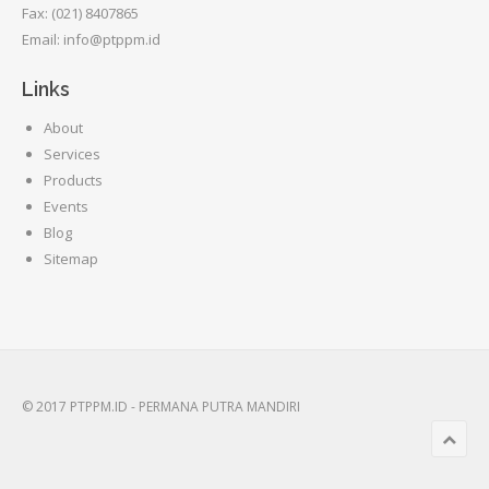
Fax: (021) 8407865
Email: info@ptppm.id
Links
About
Services
Products
Events
Blog
Sitemap
© 2017 PTPPM.ID - PERMANA PUTRA MANDIRI