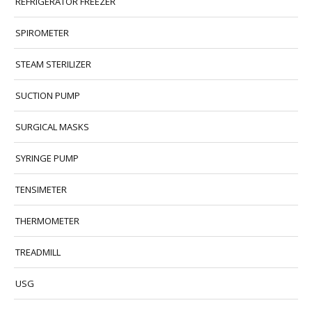
REFRIGERATOR FREEZER
SPIROMETER
STEAM STERILIZER
SUCTION PUMP
SURGICAL MASKS
SYRINGE PUMP
TENSIMETER
THERMOMETER
TREADMILL
USG