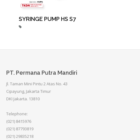
SYRINGE PUMP HS S7
PT. Permana Putra Mandiri
Jl. Taman Mini Pintu 2 Atas No. 43
Cipayung, Jakarta Timur
DKI Jakarta. 13810
Telephone:
(021) 8415976
(021) 87793819
(021) 29835218