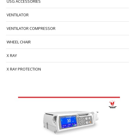
USG ACCESSORIES
VENTILATOR
VENTILATOR COMPRESSOR
WHEEL CHAIR
X RAY
X RAY PROTECTION