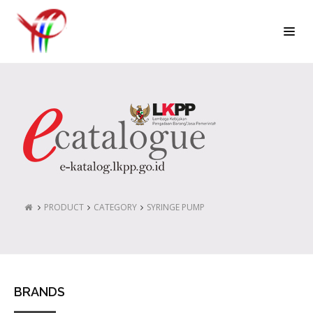
PRODUCT
CATEGORY
SYRINGE PUMP
BRANDS