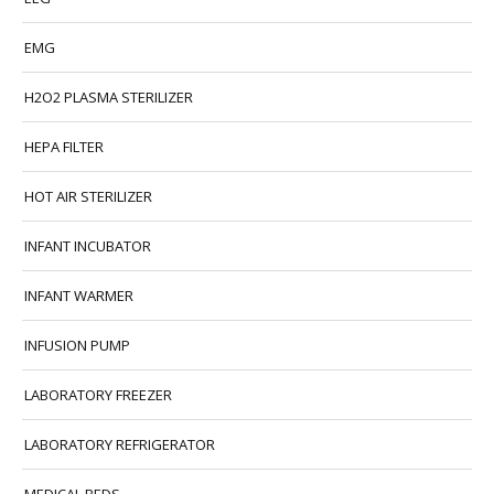
EMG
H2O2 PLASMA STERILIZER
HEPA FILTER
HOT AIR STERILIZER
INFANT INCUBATOR
INFANT WARMER
INFUSION PUMP
LABORATORY FREEZER
LABORATORY REFRIGERATOR