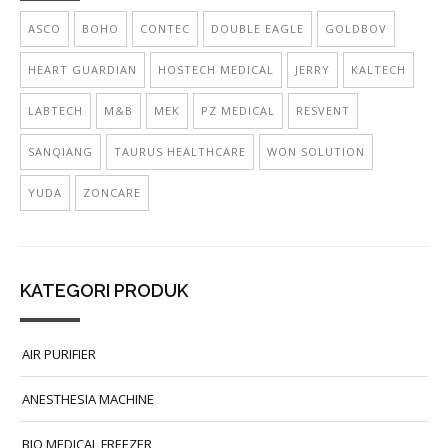
ASCO
BOHO
CONTEC
DOUBLE EAGLE
GOLDBOV
HEART GUARDIAN
HOSTECH MEDICAL
JERRY
KALTECH
LABTECH
M&B
MEK
PZ MEDICAL
RESVENT
SANQIANG
TAURUS HEALTHCARE
WON SOLUTION
YUDA
ZONCARE
KATEGORI PRODUK
AIR PURIFIER
ANESTHESIA MACHINE
BIO MEDICAL FREEZER