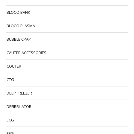
BLOOD BANK
BLOOD PLASMA
BUBBLE CPAP
CAUTER ACCESSORIES
COUTER
CTG
DEEP FREEZER
DEFIBRILATOR
ECG
EEG