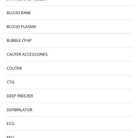
BLOOD BANK
BLOOD PLASMA
BUBBLE CPAP
CAUTER ACCESSORIES
COUTER
CTG
DEEP FREEZER
DEFIBRILATOR
ECG
EEG