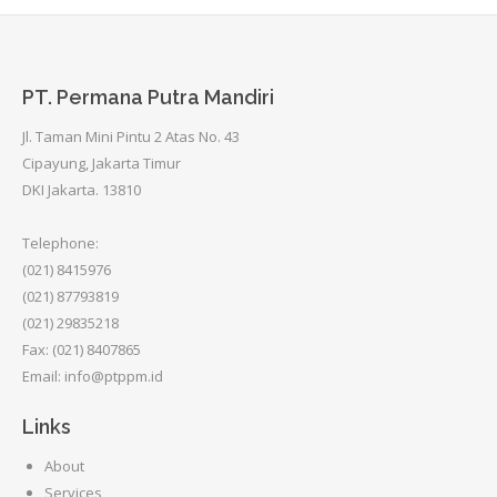
PT. Permana Putra Mandiri
Jl. Taman Mini Pintu 2 Atas No. 43
Cipayung, Jakarta Timur
DKI Jakarta. 13810
Telephone:
(021) 8415976
(021) 87793819
(021) 29835218
Fax: (021) 8407865
Email: info@ptppm.id
Links
About
Services