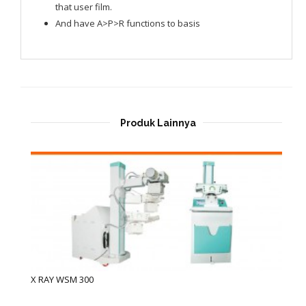
that user film.
And have A>P>R functions to basis
Produk Lainnya
X RAY WSM 300
X 