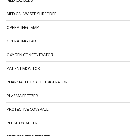
MEDICAL BEDS
MEDICAL WASTE SHREDDER
OPERATING LAMP
OPERATING TABLE
OXYGEN CONCENTRATOR
PATIENT MONITOR
PHARMACEUTICAL REFRIGERATOR
PLASMA FREEZER
PROTECTIVE COVERALL
PULSE OXIMETER