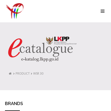
PRODUCT
WSR 30
BRANDS