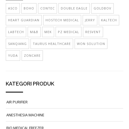
ASCO
BOHO
CONTEC
DOUBLE EAGLE
GOLDBOV
HEART GUARDIAN
HOSTECH MEDICAL
JERRY
KALTECH
LABTECH
M&B
MEK
PZ MEDICAL
RESVENT
SANQIANG
TAURUS HEALTHCARE
WON SOLUTION
YUDA
ZONCARE
KATEGORI PRODUK
AIR PURIFIER
ANESTHESIA MACHINE
BIO MEDICAL FREEZER