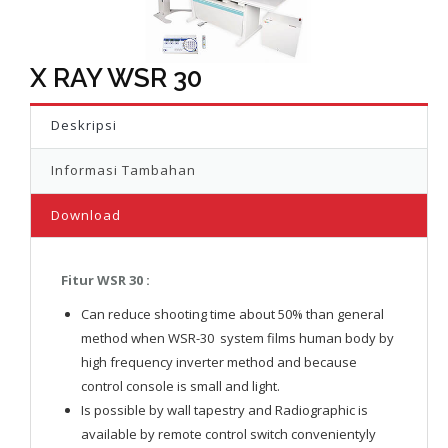
X RAY WSR 30
Deskripsi
Informasi Tambahan
Download
Fitur WSR 30 :
Can reduce shooting time about 50% than general
method when WSR-30 system films human body by
high frequency inverter method and because
control console is small and light.
Is possible by wall tapestry and Radiographic is
available by remote control switch convenientyly