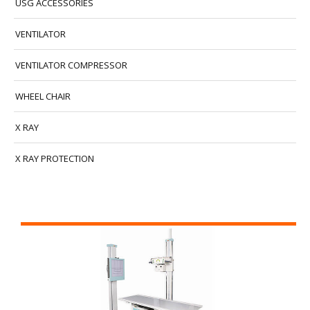
USG ACCESSORIES
VENTILATOR
VENTILATOR COMPRESSOR
WHEEL CHAIR
X RAY
X RAY PROTECTION