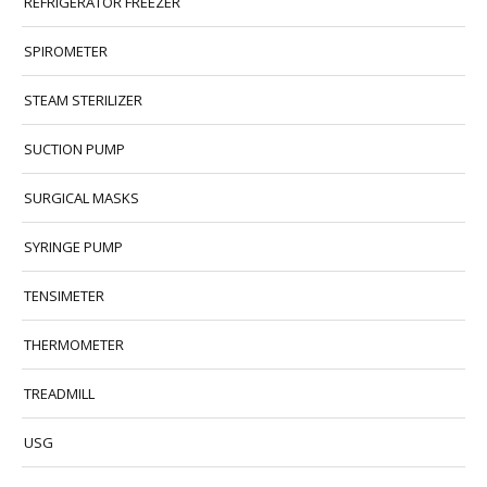
REFRIGERATOR FREEZER
SPIROMETER
STEAM STERILIZER
SUCTION PUMP
SURGICAL MASKS
SYRINGE PUMP
TENSIMETER
THERMOMETER
TREADMILL
USG