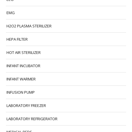
EMG
H2O2 PLASMA STERILIZER
HEPA FILTER
HOT AIR STERILIZER
INFANT INCUBATOR
INFANT WARMER
INFUSION PUMP
LABORATORY FREEZER
LABORATORY REFRIGERATOR